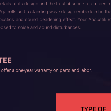
etails of its design and the total absence of ambient
f 22ga rolls and a standing wave design embedded in th
coustics and sound deadening effect. Your Acoustik
 exposed to noise and sound disturbances.
TEE
offer a one-year warranty on parts and labor.
TYPE OF