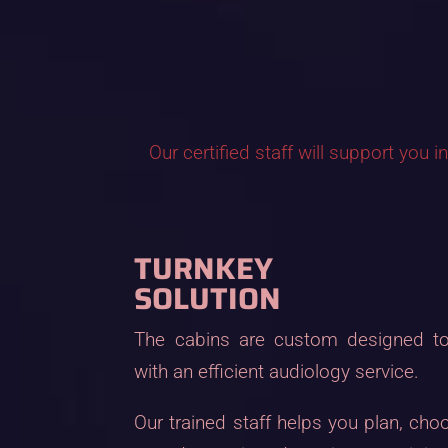
Our certified staff will support you 
TURNKEY
SOLUTION
The cabins are custom designed to
with an efficient audiology service.
Our trained staff helps you plan, cho