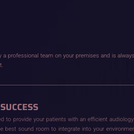
 by a professional team on your premises and is always 
t.
 SUCCESS
to provide your patients with an efficient audiology 
e best sound room to integrate into your environmen