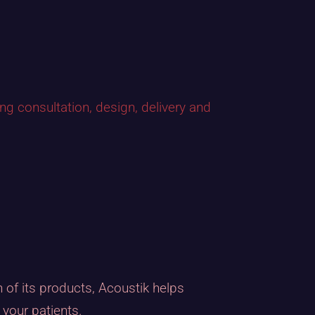
ing consultation, design, delivery and
of its products, Acoustik helps
your patients.