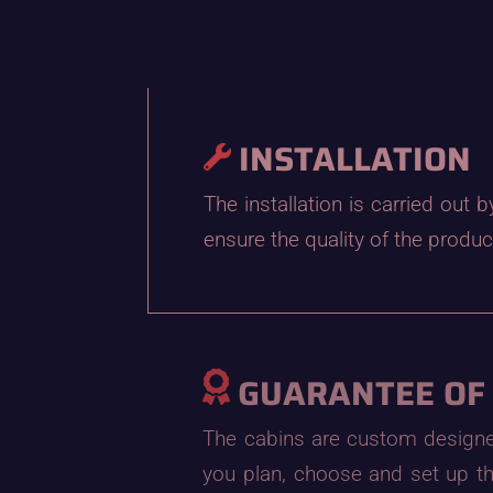
INSTALLATION
The installation is carried out
ensure the quality of the produc
GUARANTEE OF
The cabins are custom designed 
you plan, choose and set up th