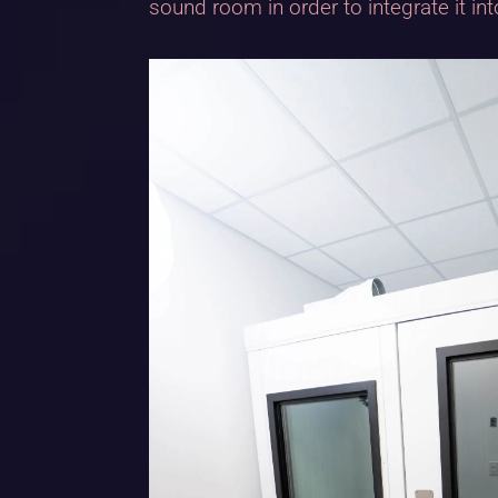
sound room in order to integrate it in