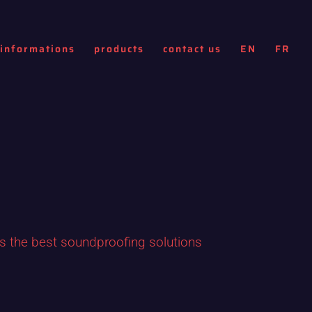
informations
products
contact us
EN
FR
ls the best soundproofing solutions