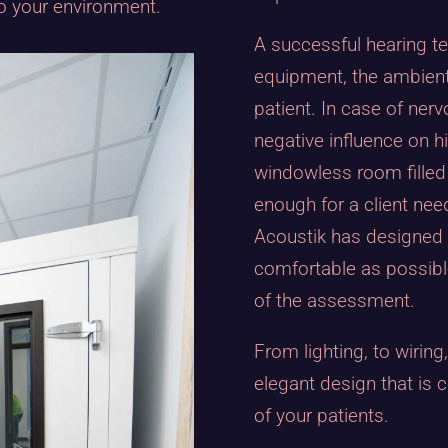
to your environment.
A successful hearing t
equipment, the ambient
patient. In case of ner
negative influence on 
windowless room filled 
enough for a client nee
Acoustik has designed i
comfortable as possibl
of the assessment.
From lighting, to wiring
elegant design that is 
of your patients.