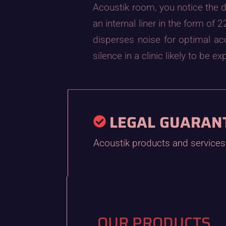
Acoustik room, you notice the d
an internal liner in the form o
disperses noise for optimal a
silence in a clinic likely to be
LEGAL GUARAN
Acoustik products and services 
OUR PRODUCTS