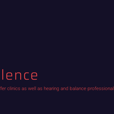
ilence
fer clinics as well as hearing and balance professiona