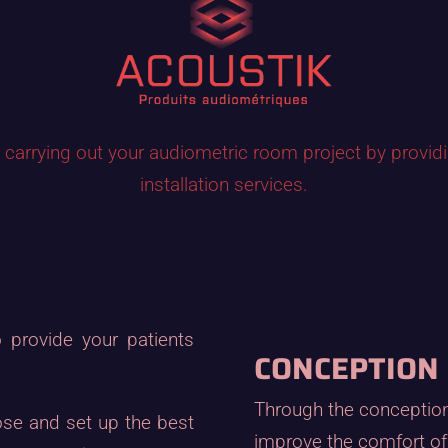
in carrying out your audiometric room project by provid
installation services.
 provide your patients
CONCEPTION
Through the conception 
ose and set up the best
improve the comfort of 