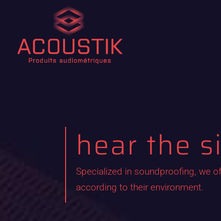
hear the s
Specialized in soundproofing, we of
according to their environment.