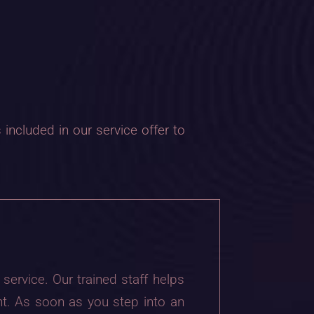
included in our service offer to
service. Our trained staff helps
t. As soon as you step into an