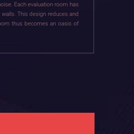
 noise. Each evaluation room has
e walls. This design reduces and
 room thus becomes an oasis of