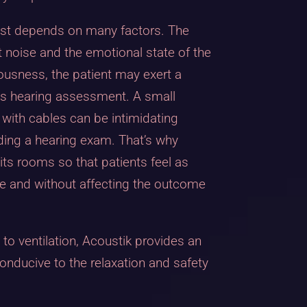
est depends on many factors. The
 noise and the emotional state of the
vousness, the patient may exert a
his hearing assessment. A small
with cables can be intimidating
ding a hearing exam. That’s why
ts rooms so that patients feel as
e and without affecting the outcome
, to ventilation, Acoustik provides an
conducive to the relaxation and safety